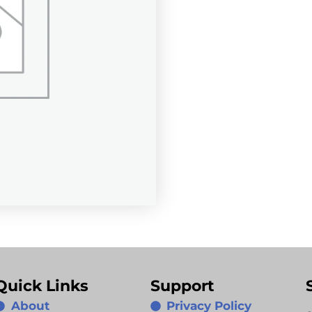
Quick Links
Support
About
Privacy Policy