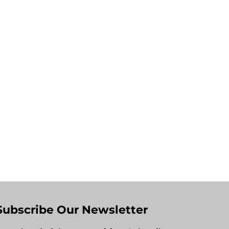
Subscribe Our Newsletter