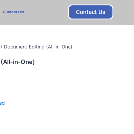
Contact Us
Guarantees
/ Document Editing (All-in-One)
(All-in-One)
ed