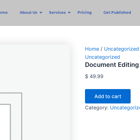
Document
Editing
ome
About Us
Services
Pricing
Get Published
(All-
in-
One)
quantity
Home
/
Uncategorized
Uncategorized
Document Editing 
$
49.99
Add to cart
Category:
Uncategoriz