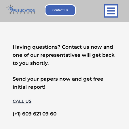
Skip
to
Contact Us
content
Having questions? Contact us now and
one of our representatives will get back
to you shortly.
Send your papers now and get free
initial report!
CALL US
(+1) 609 621 09 60