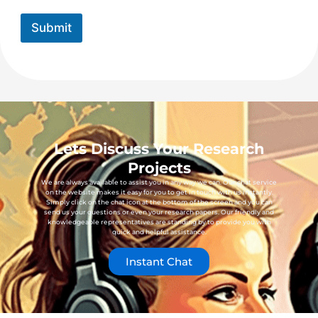
Submit
Lets Discuss Your Research
Projects
We are always available to assist you in any way we can. Our chat service
on the website makes it easy for you to get in touch with us instantly.
Simply click on the chat icon at the bottom of the screen and you can
send us your questions or even your research papers. Our friendly and
knowledgeable representatives are standing by to provide you with
quick and helpful assistance.
Instant Chat