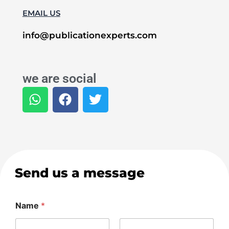
EMAIL US
info@publicationexperts.com
we are social
W
F
T
h
a
w
a
c
i
t
e
t
s
b
t
a
o
e
p
o
r
Send us a message
p
k
Name
*