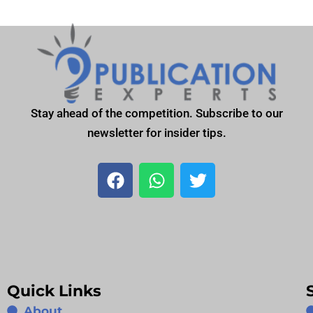
Stay ahead of the competition. Subscribe to our
newsletter for insider tips.
F
W
T
a
h
w
c
a
i
e
t
t
b
s
t
o
a
e
o
p
r
Quick Links
k
p
About