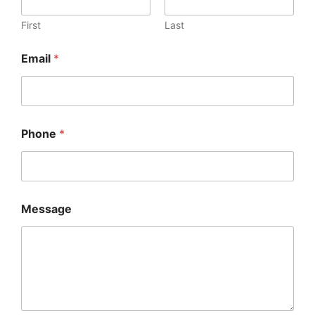
First
Last
Email
*
Phone
*
Message