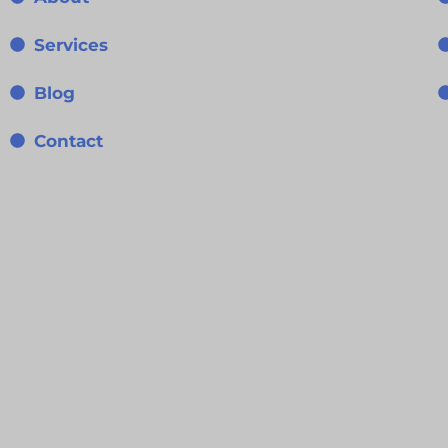
Services
Blog
Contact